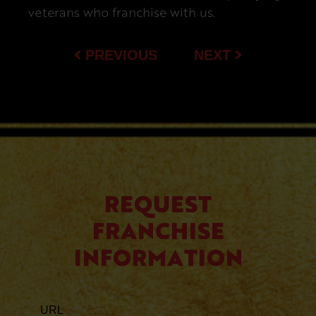
veterans who franchise with us.
PREVIOUS
NEXT
REQUEST
FRANCHISE
INFORMATION
URL