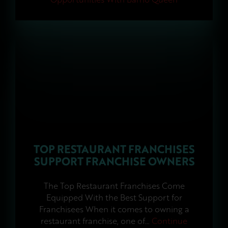
TOP RESTAURANT FRANCHISES
SUPPORT FRANCHISE OWNERS
The Top Restaurant Franchises Come
Equipped With the Best Support for
Franchisees When it comes to owning a
restaurant franchise, one of…
Continue