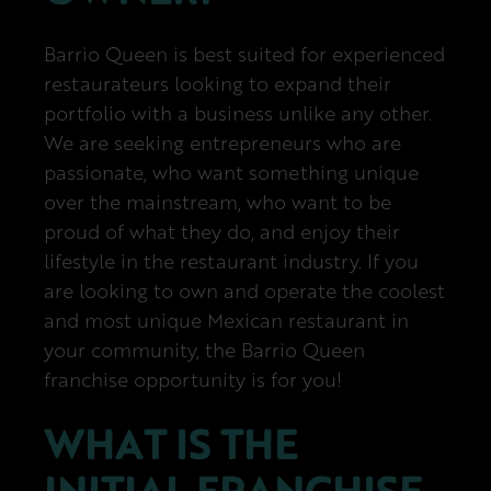
Barrio Queen is best suited for experienced
restaurateurs looking to expand their
portfolio with a business unlike any other.
We are seeking entrepreneurs who are
passionate, who want something unique
over the mainstream, who want to be
proud of what they do, and enjoy their
lifestyle in the restaurant industry. If you
are looking to own and operate the coolest
and most unique Mexican restaurant in
your community, the Barrio Queen
franchise opportunity is for you!
WHAT IS THE