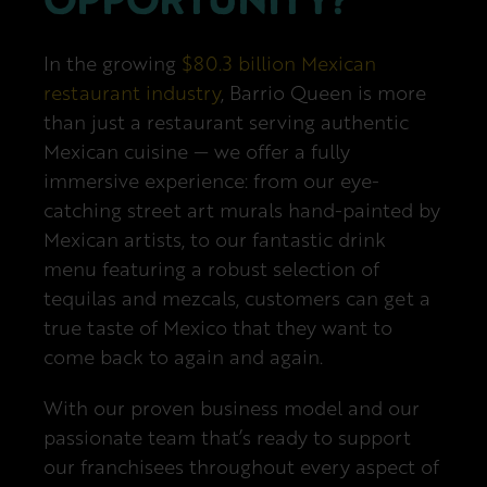
Next Steps
In the growing
$80.3 billion Mexican
restaurant industry
, Barrio Queen is more
than just a restaurant serving authentic
Mexican cuisine — we offer a fully
immersive experience: from our eye-
catching street art murals hand-painted by
Mexican artists, to our fantastic drink
menu featuring a robust selection of
tequilas and mezcals, customers can get a
true taste of Mexico that they want to
come back to again and again.
With our proven business model and our
passionate team that’s ready to support
our franchisees throughout every aspect of