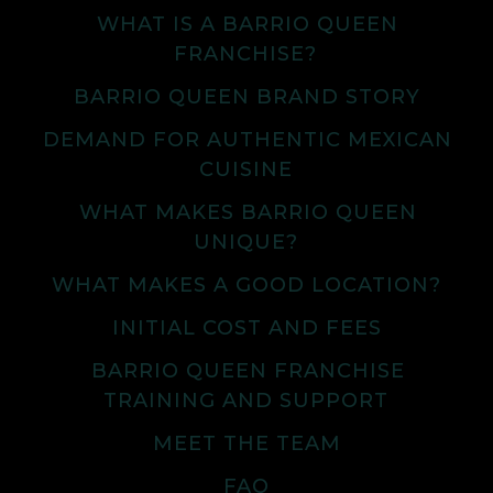
WHAT IS A BARRIO QUEEN
FRANCHISE?
BARRIO QUEEN BRAND STORY
DEMAND FOR AUTHENTIC MEXICAN
CUISINE
WHAT MAKES BARRIO QUEEN
UNIQUE?
WHAT MAKES A GOOD LOCATION?
INITIAL COST AND FEES
BARRIO QUEEN FRANCHISE
TRAINING AND SUPPORT
MEET THE TEAM
FAQ