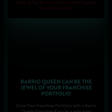
Reading
Top Restaurant Franchises Support
Franchise Owners
BARRIO QUEEN CAN BE THE
JEWEL OF YOUR FRANCHISE
PORTFOLIO
Grow Your Franchise Portfolio with a Barrio
Queen Franchise If you’re a seasoned