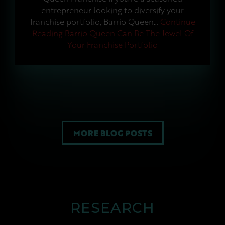
entrepreneur looking to diversify your
franchise portfolio, Barrio Queen…
Continue
Reading
Barrio Queen Can Be The Jewel Of
Your Franchise Portfolio
MORE BLOG POSTS
RESEARCH