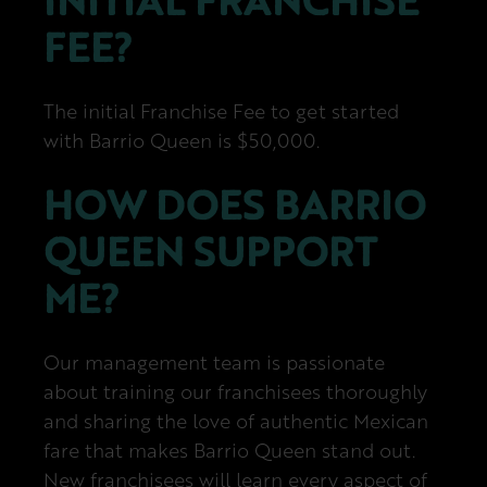
INITIAL FRANCHISE
FEE?
The initial Franchise Fee to get started
with Barrio Queen is $50,000.
HOW DOES BARRIO
QUEEN SUPPORT
ME?
Our management team is passionate
about training our franchisees thoroughly
and sharing the love of authentic Mexican
fare that makes Barrio Queen stand out.
New franchisees will learn every aspect of