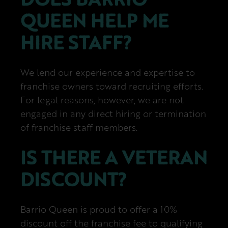
QUEEN HELP ME
HIRE STAFF?
We lend our experience and expertise to
franchise owners toward recruiting efforts.
For legal reasons, however, we are not
engaged in any direct hiring or termination
of franchise staff members.
IS THERE A VETERAN
DISCOUNT?
Barrio Queen is proud to offer a 10%
discount off the franchise fee to qualifying