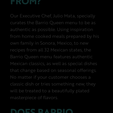
FROM?
Our Executive Chef, Julio Mata, specially
curates the Barrio Queen menu to be as
authentic as possible. Using inspiration
from home cooked meals prepared by his
own family in Sonora, Mexico, to new
recipes from all 32 Mexican states, the
Barrio Queen menu features authentic
Mexican classics, as well as special dishes
that change based on seasonal offerings.
No matter if your customer chooses a
classic dish or tries something new, they
will be treated to a beautifully plated
masterpiece of flavors.
DOES BARRIO