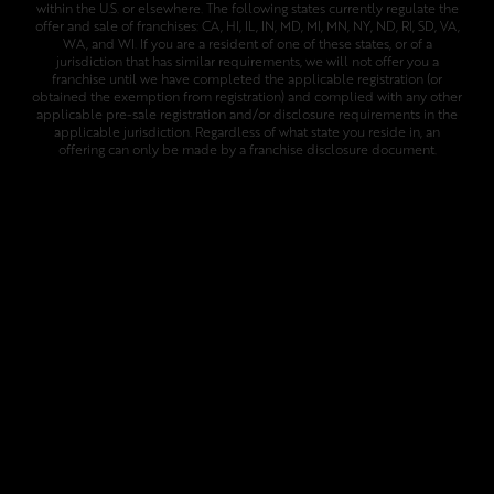
within the U.S. or elsewhere. The following states currently regulate the
offer and sale of franchises: CA, HI, IL, IN, MD, MI, MN, NY, ND, RI, SD, VA,
WA, and WI. If you are a resident of one of these states, or of a
jurisdiction that has similar requirements, we will not offer you a
franchise until we have completed the applicable registration (or
obtained the exemption from registration) and complied with any other
applicable pre-sale registration and/or disclosure requirements in the
applicable jurisdiction. Regardless of what state you reside in, an
offering can only be made by a franchise disclosure document.