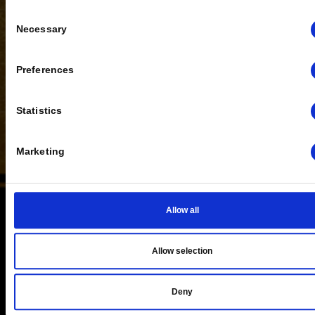
Tell us about yourself
Consent
Necessary
Selection
Preferences
Statistics
Marketing
Allow all
BLOG
Allow selection
Deny