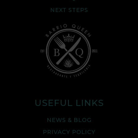
NEXT STEPS
USEFUL LINKS
NEWS & BLOG
PRIVACY POLICY