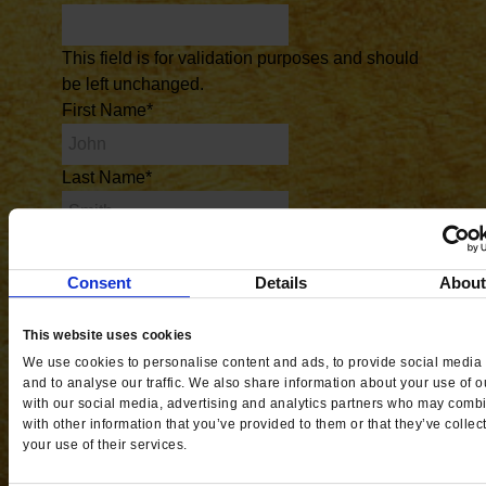
This field is for validation purposes and should
be left unchanged.
First Name
*
Last Name
*
Phone #
*
Consent
Details
Abou
Email
*
This website uses cookies
City
*
We use cookies to personalise content and ads, to provide social media 
and to analyse our traffic. We also share information about your use of ou
with our social media, advertising and analytics partners who may combi
with other information that you’ve provided to them or that they’ve collec
State
*
your use of their services.