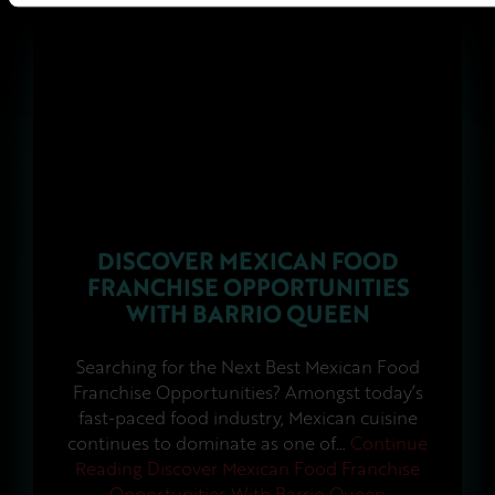
DISCOVER MEXICAN FOOD
FRANCHISE OPPORTUNITIES
WITH BARRIO QUEEN
Searching for the Next Best Mexican Food
Franchise Opportunities? Amongst today’s
fast-paced food industry, Mexican cuisine
continues to dominate as one of…
Continue
Reading
Discover Mexican Food Franchise
Opportunities With Barrio Queen