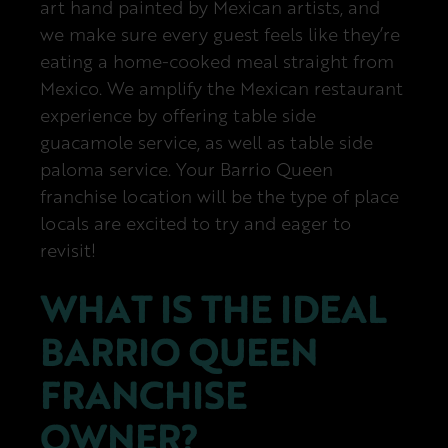
art hand painted by Mexican artists, and
we make sure every guest feels like they’re
eating a home-cooked meal straight from
Mexico. We amplify the Mexican restaurant
experience by offering table side
guacamole service, as well as table side
paloma service. Your Barrio Queen
franchise location will be the type of place
locals are excited to try and eager to
revisit!
WHAT IS THE IDEAL
BARRIO QUEEN
FRANCHISE
OWNER?