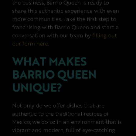
the business, Barrio Queen is ready to
share this authentic experience with even
more communities. Take the first step to
franchising with Barrio Queen and start a
conversation with our team by
filling out
our form here
.
WHAT MAKES
BARRIO QUEEN
UNIQUE?
Not only do we offer dishes that are
authentic to the traditional recipes of
Mexico, we do so in an environment that is
vibrant and modern, full of eye-catching