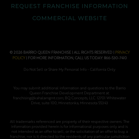
REQUEST FRANCHISE INFORMATION
COMMERCIAL WEBSITE
© 2026 BARRIO QUEEN FRANCHISE | ALL RIGHTS RESERVED |
PRIVACY
POLICY
| FOR MORE INFORMATION, CALL US TODAY: 866-530-7410
Do Not Sell or Share My Personal Info - California Only
You may submit additional information and questions to the Barrio
Queen Franchise Development Department at:
franchising@kahalamgmt.com; BQ Concepts, LLC. 12701 Whitewater
Drive, suite 100, Minnetonka, Minnesota 55343
All trademarks referenced are property of their respective owners. The
information provided herein is for informational purposes only and is
not intended as an offer to sell, or the solicitation of an offer to buy, a
franchise; nor is it directed to the residents of any particular jurisdiction