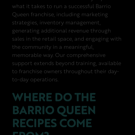
what it takes to run a successful Barrio
Queen franchise, including marketing
strategies, inventory management,
generating additional revenue through
sales in the retail space, and engaging with
the community in a meaningful,
memorable way. Our comprehensive
support extends beyond training, available
to franchise owners throughout their day-
to-day operations.
WHERE DO THE
BARRIO QUEEN
RECIPES COME