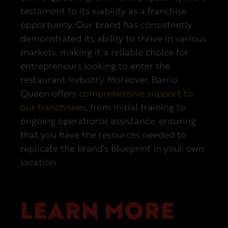
testament to its viability as a franchise
opportunity. Our brand has consistently
demonstrated its ability to thrive in various
markets, making it a reliable choice for
entrepreneurs looking to enter the
restaurant industry. Moreover, Barrio
Queen offers
comprehensive support to
our franchisees
, from initial training to
ongoing operational assistance, ensuring
that you have the resources needed to
replicate the brand’s blueprint in your own
location.
LEARN MORE