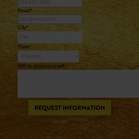
Email
*
City
*
State
*
Tell us about yourself