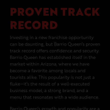
PROVEN TRACK
RECORD
Investing in a new franchise opportunity
can be daunting, but Barrio Queen’s proven
track record offers confidence and security.
Barrio Queen has established itself in the
market within Arizona, where we have
become a favorite among locals and
tourists alike. This popularity is not just a
fluke—it’s the result of a well-executed
business model, a strong brand, and a
menu that resonates with a wide audience.
Barrio Queen’s growth and popularity are a