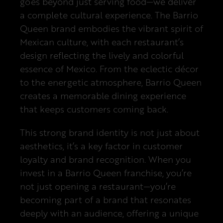
goes beyond just serving food—we deliver
a complete cultural experience. The Barrio
Queen brand embodies the vibrant spirit of
Mexican culture, with each restaurant’s
design reflecting the lively and colorful
essence of Mexico. From the eclectic décor
to the energetic atmosphere, Barrio Queen
creates a memorable dining experience
that keeps customers coming back.
This strong brand identity is not just about
aesthetics, it’s a key factor in customer
loyalty and brand recognition. When you
invest in a Barrio Queen franchise, you’re
not just opening a restaurant—you’re
becoming part of a brand that resonates
deeply with an audience, offering a unique