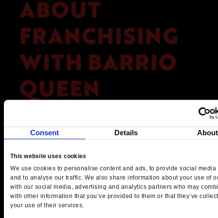
ABOUT
FRANCHISING
WITH BARRIO
QUEEN
Barrio Queen offers a franchise
opportunity like no other, combining a
Consent
Details
Abou
distinctive brand, authentic cuisine, and a
proven track record into a lucrative
This website uses cookies
business model. For those seeking new
We use cookies to personalise content and ads, to provide social media 
franchise opportunities that promise more
and to analyse our traffic. We also share information about your use of ou
with our social media, advertising and analytics partners who may combi
than just financial rewards, Barrio Queen
with other information that you’ve provided to them or that they’ve collec
stands out as a brand that delivers a rich
your use of their services.
cultural experience along with strong