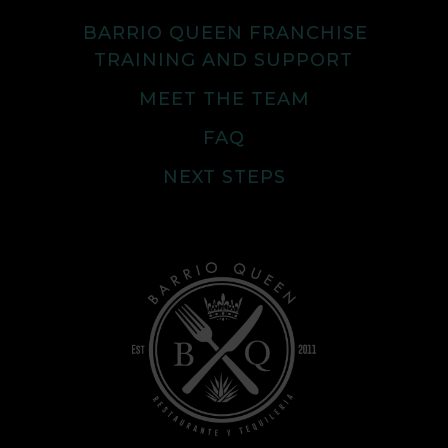
BARRIO QUEEN FRANCHISE
TRAINING AND SUPPORT
MEET THE TEAM
FAQ
NEXT STEPS