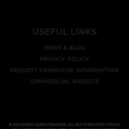
USEFUL LINKS
NEWS & BLOG
PRIVACY POLICY
REQUEST FRANCHISE INFORMATION
COMMERCIAL WEBSITE
© 2026 BARRIO QUEEN FRANCHISE | ALL RIGHTS RESERVED |
PRIVACY