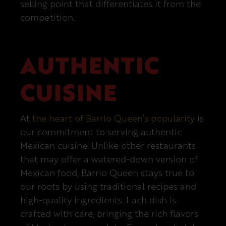
selling point that differentiates it from the
competition.
AUTHENTIC
CUISINE
At
the heart of Barrio Queen’s popularity
is
our commitment to serving authentic
Mexican cuisine. Unlike other restaurants
that may offer a watered-down version of
Mexican food, Barrio Queen stays true to
our roots by using traditional recipes and
high-quality ingredients. Each dish is
crafted with care, bringing the rich flavors