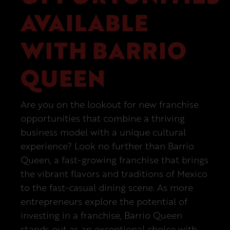
AVAILABLE
Next Steps
WITH BARRIO
QUEEN
Are you on the lookout for new franchise
opportunities that combine a thriving
business model with a unique cultural
experience? Look no further than Barrio
Queen, a fast-growing franchise that brings
the vibrant flavors and traditions of Mexico
to the fast-casual dining scene. As more
entrepreneurs explore the potential of
investing in a franchise, Barrio Queen
stands out as an exceptional choice with