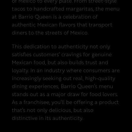
of Mexico to every plate. From street-style
tacos to handcrafted margaritas, the menu
at Barrio Queen is a celebration of
authentic Mexican flavors that transport
diners to the streets of Mexico.
This dedication to authenticity not only
satisfies customers’ cravings for genuine
Mexican food, but also builds trust and
loyalty. In an industry where consumers are
increasingly seeking out real, high-quality
dining experiences, Barrio Queen’s menu
stands out as a major draw for food lovers.
As a franchisee, you’ll be offering a product
that’s not only delicious, but also
distinctive in its authenticity.