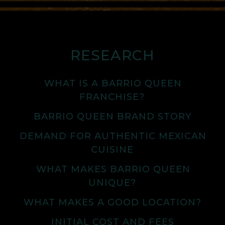
RESEARCH
WHAT IS A BARRIO QUEEN
FRANCHISE?
BARRIO QUEEN BRAND STORY
DEMAND FOR AUTHENTIC MEXICAN
CUISINE
WHAT MAKES BARRIO QUEEN
UNIQUE?
WHAT MAKES A GOOD LOCATION?
INITIAL COST AND FEES