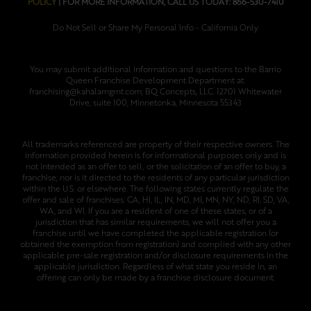
POLICY
| FOR MORE INFORMATION, CALL US TODAY: 866-530-7410
Do Not Sell or Share My Personal Info - California Only
You may submit additional information and questions to the Barrio
Queen Franchise Development Department at:
franchising@kahalamgmt.com; BQ Concepts, LLC. 12701 Whitewater
Drive, suite 100, Minnetonka, Minnesota 55343
All trademarks referenced are property of their respective owners. The
information provided herein is for informational purposes only and is
not intended as an offer to sell, or the solicitation of an offer to buy, a
franchise; nor is it directed to the residents of any particular jurisdiction
within the U.S. or elsewhere. The following states currently regulate the
offer and sale of franchises: CA, HI, IL, IN, MD, MI, MN, NY, ND, RI, SD, VA,
WA, and WI. If you are a resident of one of these states, or of a
jurisdiction that has similar requirements, we will not offer you a
franchise until we have completed the applicable registration (or
obtained the exemption from registration) and complied with any other
applicable pre-sale registration and/or disclosure requirements in the
applicable jurisdiction. Regardless of what state you reside in, an
offering can only be made by a franchise disclosure document.