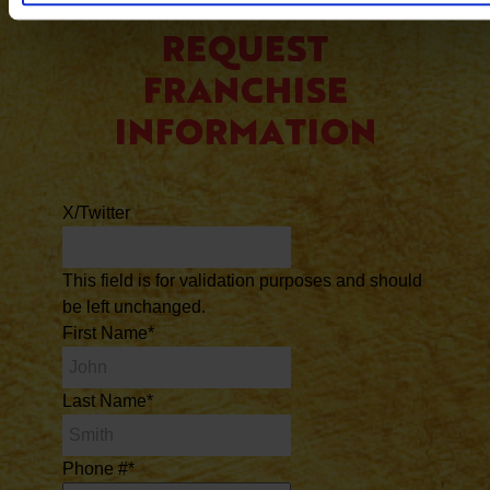
REQUEST
FRANCHISE
INFORMATION
X/Twitter
This field is for validation purposes and should
be left unchanged.
First Name
*
Last Name
*
Phone #
*