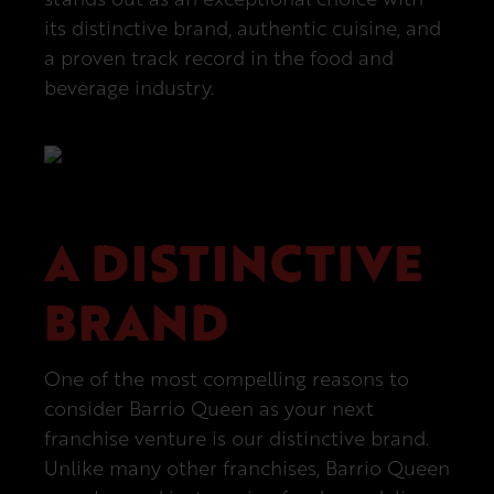
its distinctive brand, authentic cuisine, and
a proven track record in the food and
beverage industry.
A DISTINCTIVE
BRAND
One of the most compelling reasons to
consider Barrio Queen as your next
franchise venture is our distinctive brand.
Unlike many other franchises, Barrio Queen